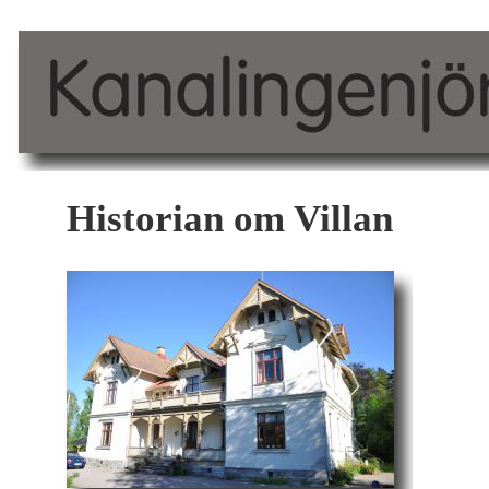
Historian om Villan